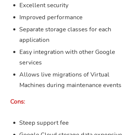
Excellent security
Improved performance
Separate storage classes for each
application
Easy integration with other Google
services
Allows live migrations of Virtual
Machines during maintenance events
Cons:
Steep support fee
Google Cloud storage data expensive