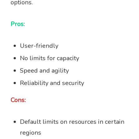
options.
Pros:
User-friendly
No limits for capacity
Speed and agility
Reliability and security
Cons:
Default limits on resources in certain
regions