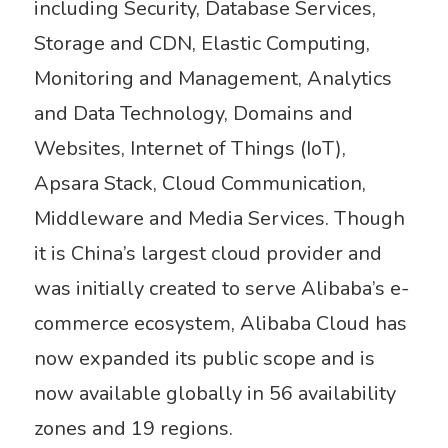
including Security, Database Services,
Storage and CDN, Elastic Computing,
Monitoring and Management, Analytics
and Data Technology, Domains and
Websites, Internet of Things (IoT),
Apsara Stack, Cloud Communication,
Middleware and Media Services. Though
it is China’s largest cloud provider and
was initially created to serve Alibaba’s e-
commerce ecosystem, Alibaba Cloud has
now expanded its public scope and is
now available globally in 56 availability
zones and 19 regions.