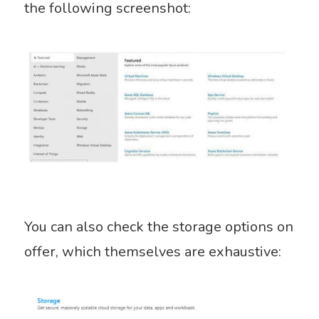
the following screenshot:
You can also check the storage options on
offer, which themselves are exhaustive: