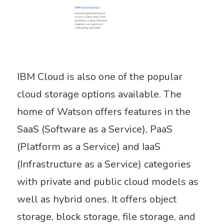
IBM Cloud is also one of the popular
cloud storage options available. The
home of Watson offers features in the
SaaS (Software as a Service), PaaS
(Platform as a Service) and IaaS
(Infrastructure as a Service) categories
with private and public cloud models as
well as hybrid ones. It offers object
storage, block storage, file storage, and