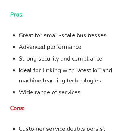
Pros:
Great for small-scale businesses
Advanced performance
Strong security and compliance
Ideal for linking with latest IoT and
machine learning technologies
Wide range of services
Cons:
Customer service doubts persist