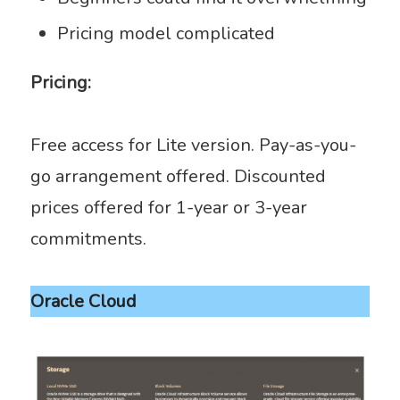
Pricing model complicated
Pricing:
Free access for Lite version. Pay-as-you-
go arrangement offered. Discounted
prices offered for 1-year or 3-year
commitments.
Oracle Cloud