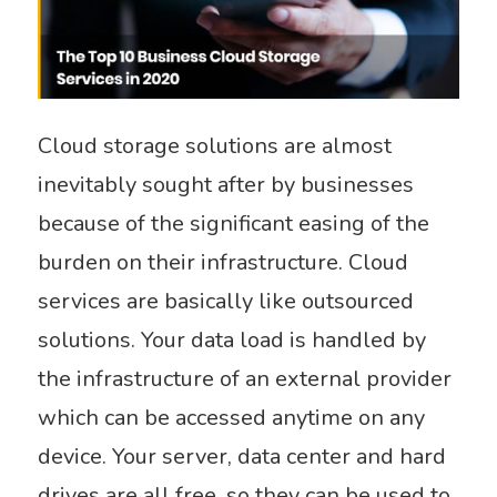
Cloud storage solutions are almost
inevitably sought after by businesses
because of the significant easing of the
burden on their infrastructure. Cloud
services are basically like outsourced
solutions. Your data load is handled by
the infrastructure of an external provider
which can be accessed anytime on any
device. Your server, data center and hard
drives are all free, so they can be used to