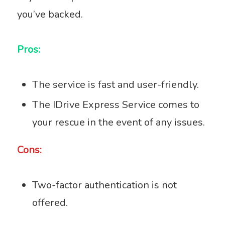
you’ve backed.
Pros:
The service is fast and user-friendly.
The IDrive Express Service comes to
your rescue in the event of any issues.
Cons:
Two-factor authentication is not
offered.