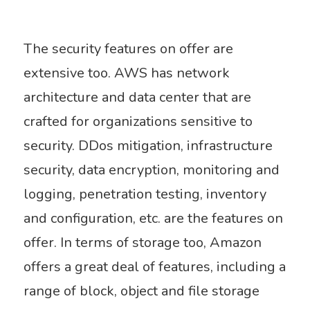
The security features on offer are
extensive too. AWS has network
architecture and data center that are
crafted for organizations sensitive to
security. DDos mitigation, infrastructure
security, data encryption, monitoring and
logging, penetration testing,
inventory
and configuration, etc. are the features on
offer. In terms of storage too, Amazon
offers a great deal of features, including a
range of block, object and file storage