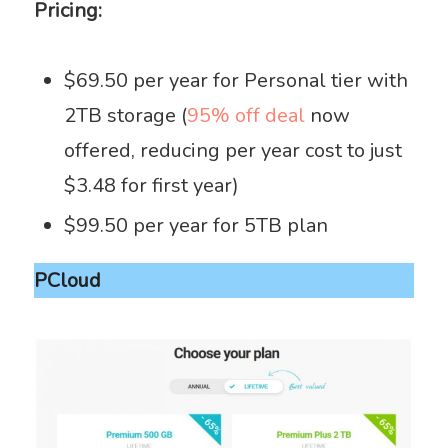
Pricing:
$69.50 per year for Personal tier with
2TB storage (
95% off deal
now
offered, reducing per year cost to just
$3.48 for first year)
$99.50 per year for 5TB plan
PCloud