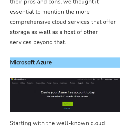
their pros and cons, we thought it
essential to mention the more
comprehensive cloud services that offer
storage as well as a host of other
services beyond that.
Microsoft Azure
Starting with the well-known cloud