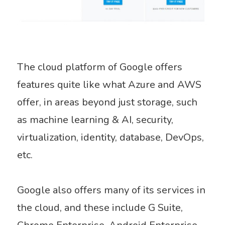
The cloud platform of Google offers
features quite like what Azure and AWS
offer, in areas beyond just storage, such
as machine learning & AI, security,
virtualization, identity, database, DevOps,
etc.
Google also offers many of its services in
the cloud, and these include G Suite,