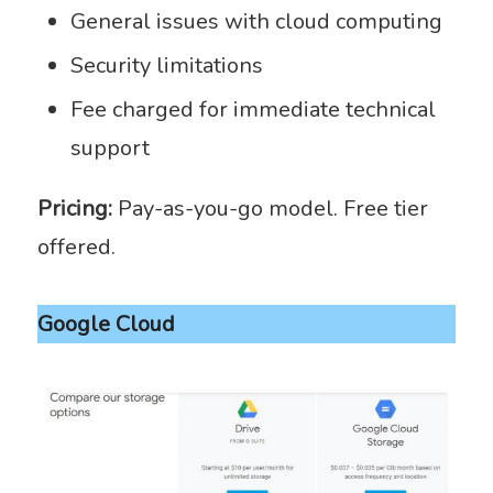
General issues with cloud computing
Security limitations
Fee charged for immediate technical
support
Pricing:
Pay-as-you-go model. Free tier
offered.
Google Cloud