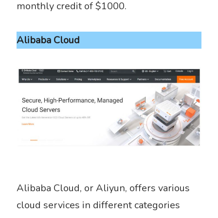
monthly credit of $1000.
Alibaba Cloud
Alibaba Cloud, or Aliyun, offers various
cloud services in different categories