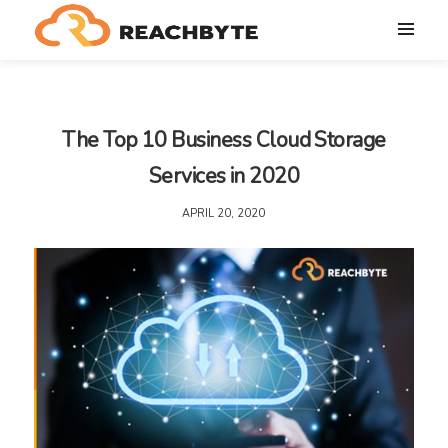
The Top 10 Business Cloud Storage
Services in 2020
APRIL 20, 2020