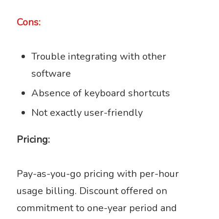
Cons:
Trouble integrating with other
software
Absence of keyboard shortcuts
Not exactly user-friendly
Pricing:
Pay-as-you-go pricing with per-hour
usage billing. Discount offered on
commitment to one-year period and