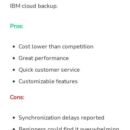
IBM cloud backup.
Pros:
Cost lower than competition
Great performance
Quick customer service
Customizable features
Cons:
Synchronization delays reported
Beginners could find it overwhelming