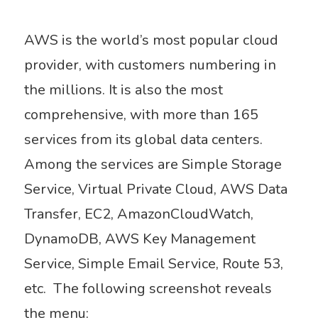
AWS is the world’s most popular cloud
provider, with customers numbering in
the millions. It is also the most
comprehensive, with more than 165
services from its global data centers.
Among the services are Simple Storage
Service, Virtual Private Cloud, AWS Data
Transfer, EC2, AmazonCloudWatch,
DynamoDB, AWS Key Management
Service, Simple Email Service, Route 53,
etc. The following screenshot reveals
the menu: