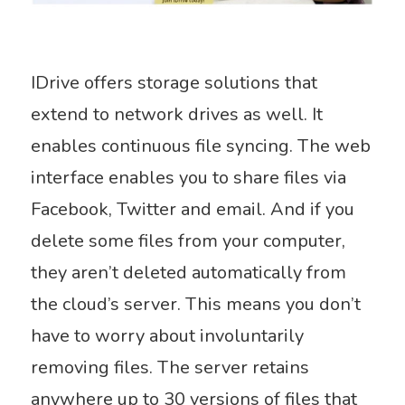
IDrive offers storage solutions that
extend to network drives as well. It
enables continuous file syncing. The web
interface enables you to share files via
Facebook, Twitter and email. And if you
delete some files from your computer,
they aren’t deleted automatically from
the cloud’s server. This means you don’t
have to worry about involuntarily
removing files. The server retains
anywhere up to 30 versions of files that