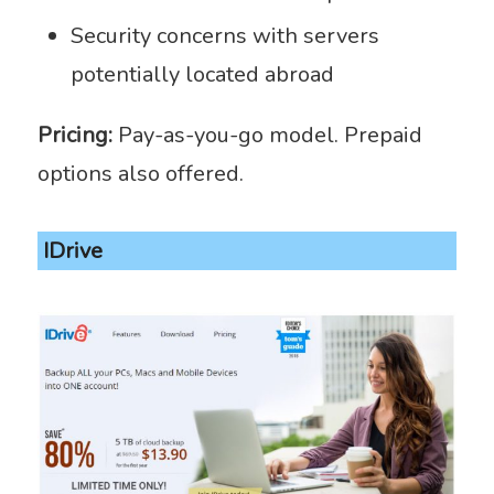
Security concerns with servers
potentially located abroad
Pricing:
Pay-as-you-go model. Prepaid
options also offered.
IDrive