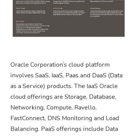
Oracle Corporation’s cloud platform
involves SaaS, IaaS, Paas and DaaS (Data
as a Service) products. The IaaS Oracle
cloud offerings are Storage, Database,
Networking, Compute, Ravello,
FastConnect, DNS Monitoring and Load
Balancing. PaaS offerings include Data