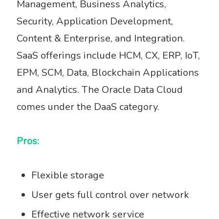
Management, Business Analytics,
Security, Application Development,
Content & Enterprise, and Integration.
SaaS offerings include HCM, CX, ERP, IoT,
EPM, SCM, Data, Blockchain Applications
and Analytics. The Oracle Data Cloud
comes under the DaaS category.
Pros:
Flexible storage
User gets full control over network
Effective network service