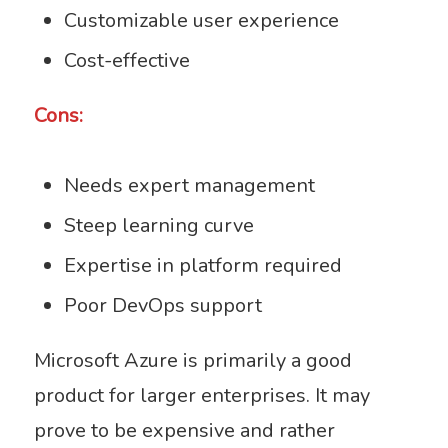
Customizable user experience
Cost-effective
Cons:
Needs expert management
Steep learning curve
Expertise in platform required
Poor DevOps support
Microsoft Azure is primarily a good
product for larger enterprises. It may
prove to be expensive and rather