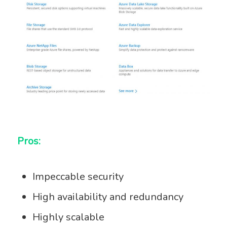
Pros:
Impeccable security
High availability and redundancy
Highly scalable