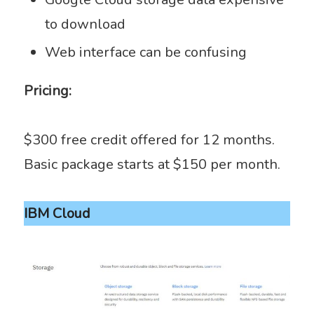
to download
Web interface can be confusing
Pricing:
$300 free credit offered for 12 months.
Basic package starts at $150 per month.
IBM Cloud