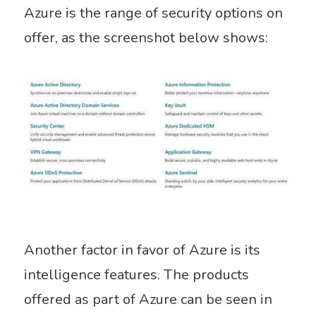
Azure is the range of security options on
offer, as the screenshot below shows:
Another factor in favor of Azure is its
intelligence features. The products
offered as part of Azure can be seen in