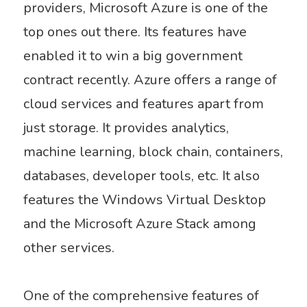
providers, Microsoft Azure is one of the
top ones out there. Its features have
enabled it to win a big government
contract recently. Azure offers a range of
cloud services and features
apart from
just storage. It provides analytics,
machine learning, block chain, containers,
databases, developer tools, etc. It also
features the Windows Virtual Desktop
and the Microsoft Azure Stack among
other services.
One of the comprehensive features of