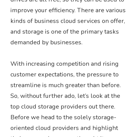
improve your efficiency. There are various
kinds of business cloud services on offer,
and storage is one of the primary tasks
demanded by businesses.
With increasing competition and rising
customer expectations, the pressure to
streamline is much greater than before.
So, without further ado, let’s look at the
top cloud storage providers out there.
Before we head to the solely storage-
oriented cloud providers and highlight