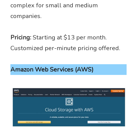
complex for small and medium
companies.
Pricing:
Starting at $13 per month.
Customized per-minute pricing offered.
Amazon Web Services (AWS)