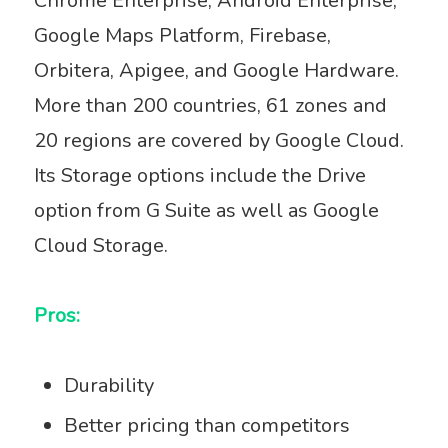
Chrome Enterprise, Android Enterprise,
Google Maps Platform, Firebase,
Orbitera, Apigee, and Google Hardware.
More than 200 countries, 61 zones and
20 regions are covered by Google Cloud.
Its Storage options include the Drive
option from G Suite as well as Google
Cloud Storage.
Pros:
Durability
Better pricing than competitors